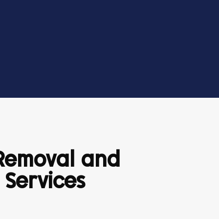
 Removal and
 Services