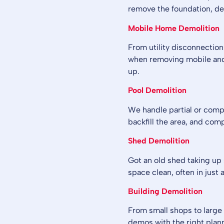
remove the foundation, deb
Mobile Home Demolition
From utility disconnections
when removing mobile and
up.
Pool Demolition
We handle partial or comp
backfill the area, and com
Shed Demolition
Got an old shed taking up s
space clean, often in just a
Building Demolition
From small shops to large 
demos with the right pla