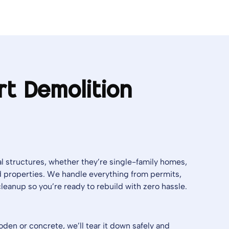
rt Demolition
l structures, whether they’re single-family homes,
 properties. We handle everything from permits,
l cleanup so you’re ready to rebuild with zero hassle.
en or concrete, we’ll tear it down safely and