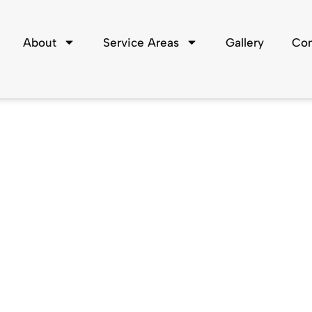
About
Service Areas
Gallery
Con