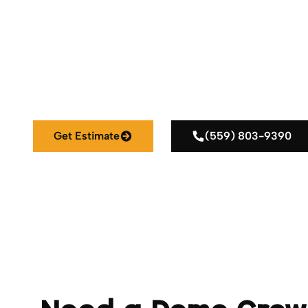
Reliable Demolition Services for Homes, Busin
Get Estimate
(559) 803-9390