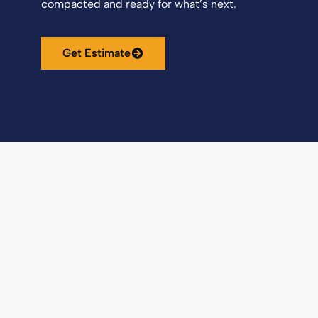
compacted and ready for what’s next.
Get Estimate