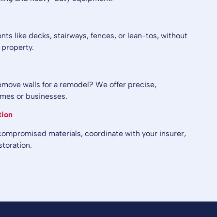
s like decks, stairways, fences, or lean-tos, without
 property.
emove walls for a remodel? We offer precise,
omes or businesses.
tion
 compromised materials, coordinate with your insurer,
storation.