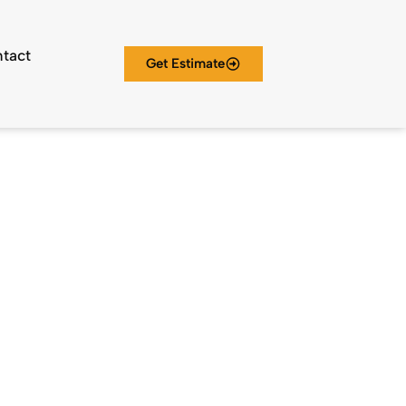
tact
Get Estimate