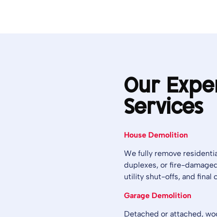
Our Expe
Services
House Demolition
We fully remove residentia
duplexes, or fire-damaged
utility shut-offs, and fina
Garage Demolition
Detached or attached, wood