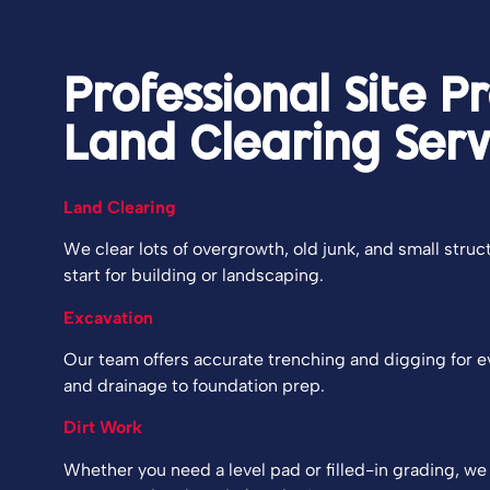
Professional Site P
Land Clearing Serv
Land Clearing
We clear lots of overgrowth, old junk, and small struc
start for building or landscaping.
Excavation
Our team offers accurate trenching and digging for 
and drainage to foundation prep.
Dirt Work
Whether you need a level pad or filled-in grading, we