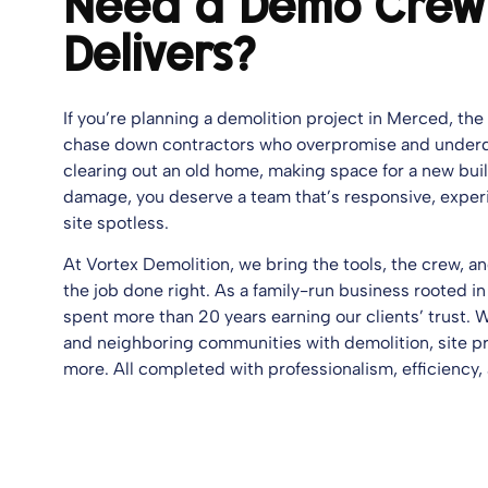
Need a Demo Crew
Delivers?
If you’re planning a demolition project in Merced, the 
chase down contractors who overpromise and underd
clearing out an old home, making space for a new build
damage, you deserve a team that’s responsive, exper
site spotless.
At Vortex Demolition, we bring the tools, the crew, 
the job done right. As a family-run business rooted in
spent more than 20 years earning our clients’ trust.
and neighboring communities with demolition, site pr
more. All completed with professionalism, efficiency,