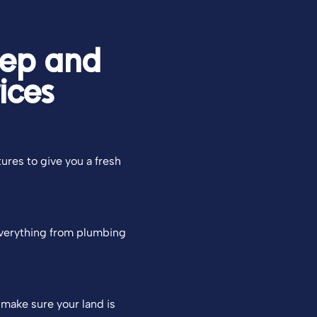
rep and
ices
tures to give you a fresh
everything from plumbing
 make sure your land is