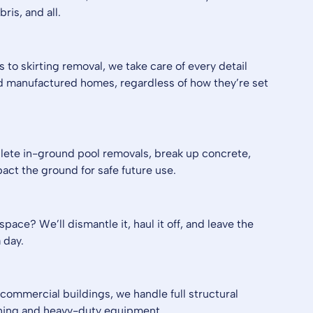
ris, and all.
 to skirting removal, we take care of every detail
 manufactured homes, regardless of how they’re set
lete in-ground pool removals, break up concrete,
pact the ground for safe future use.
pace? We’ll dismantle it, haul it off, and leave the
 day.
commercial buildings, we handle full structural
nning and heavy-duty equipment.