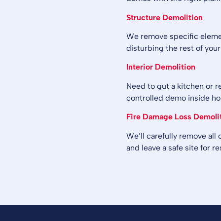
Structure Demolition
We remove specific element
disturbing the rest of your
Interior Demolition
Need to gut a kitchen or r
controlled demo inside h
Fire Damage Loss Demoli
We’ll carefully remove all
and leave a safe site for re