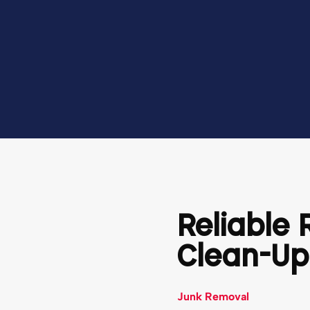
Reliable
Clean-Up
Junk Removal