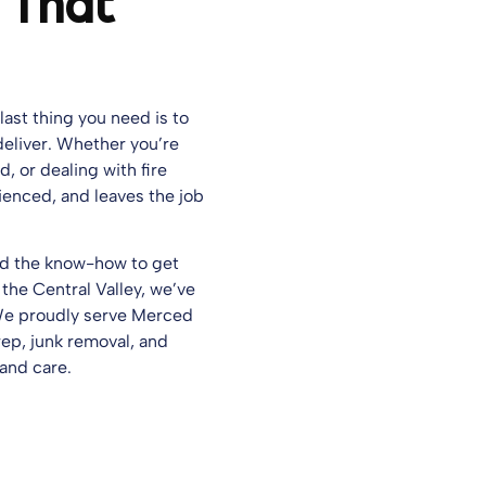
 That
last thing you need is to
eliver. Whether you’re
, or dealing with fire
ienced, and leaves the job
and the know-how to get
 the Central Valley, we’ve
 We proudly serve Merced
ep, junk removal, and
 and care.